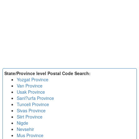
State/Province level Postal Code Search:
Yozgat Province
Van Province
Usak Province
Sanl?urfa Province
Tunceli Province
Sivas Province
Siirt Province
Nigde
Nevsehir
Mus Province