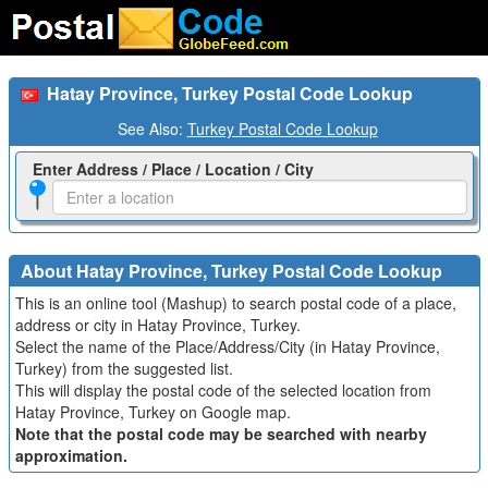
Hatay Province, Turkey Postal Code Lookup
See Also:
Turkey Postal Code Lookup
Enter Address / Place / Location / City
About Hatay Province, Turkey Postal Code Lookup
This is an online tool (Mashup) to search postal code of a place,
address or city in Hatay Province, Turkey.
Select the name of the Place/Address/City (in Hatay Province,
Turkey) from the suggested list.
This will display the postal code of the selected location from
Hatay Province, Turkey on Google map.
Note that the postal code may be searched with nearby
approximation.