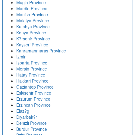
Mugla Province
Mardin Province
Manisa Province
Malatya Province
Kutahya Province
Konya Province
K?rsehir Province
Kayseri Province
Kahramanmaras Province
Izmir
Isparta Province
Mersin Province
Hatay Province
Hakkari Province
Gaziantep Province
Eskisehir Province
Erzurum Province
Erzincan Province
Elaz?g
Diyarbak?r
Denizli Province
Burdur Province