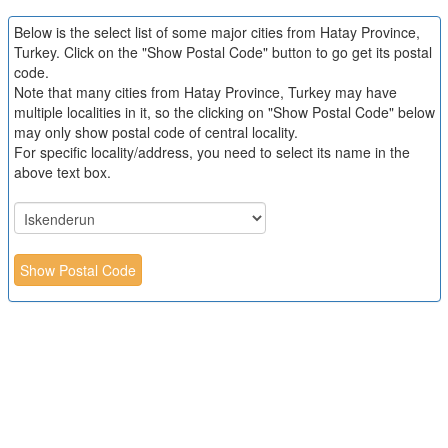
Below is the select list of some major cities from Hatay Province,
Turkey. Click on the "Show Postal Code" button to go get its postal
code.
Note that many cities from Hatay Province, Turkey may have
multiple localities in it, so the clicking on "Show Postal Code" below
may only show postal code of central locality.
For specific locality/address, you need to select its name in the
above text box.
Show Postal Code