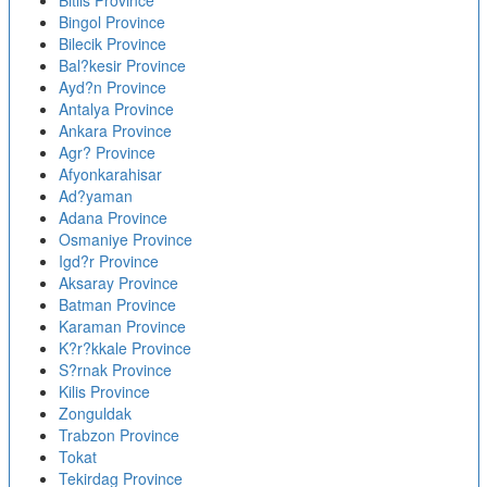
Bitlis Province
Bingol Province
Bilecik Province
Bal?kesir Province
Ayd?n Province
Antalya Province
Ankara Province
Agr? Province
Afyonkarahisar
Ad?yaman
Adana Province
Osmaniye Province
Igd?r Province
Aksaray Province
Batman Province
Karaman Province
K?r?kkale Province
S?rnak Province
Kilis Province
Zonguldak
Trabzon Province
Tokat
Tekirdag Province