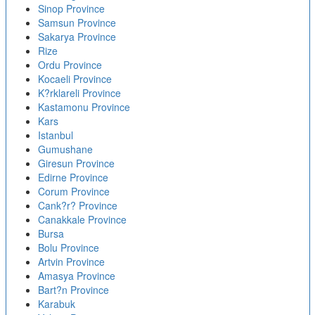
Sinop Province
Samsun Province
Sakarya Province
Rize
Ordu Province
Kocaeli Province
K?rklareli Province
Kastamonu Province
Kars
Istanbul
Gumushane
Giresun Province
Edirne Province
Corum Province
Cank?r? Province
Canakkale Province
Bursa
Bolu Province
Artvin Province
Amasya Province
Bart?n Province
Karabuk