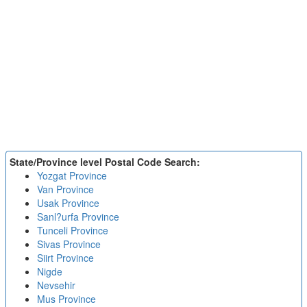
State/Province level Postal Code Search:
Yozgat Province
Van Province
Usak Province
Sanl?urfa Province
Tunceli Province
Sivas Province
Siirt Province
Nigde
Nevsehir
Mus Province