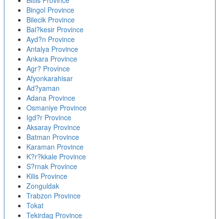
Bitlis Province
Bingol Province
Bilecik Province
Bal?kesir Province
Ayd?n Province
Antalya Province
Ankara Province
Agr? Province
Afyonkarahisar
Ad?yaman
Adana Province
Osmaniye Province
Igd?r Province
Aksaray Province
Batman Province
Karaman Province
K?r?kkale Province
S?rnak Province
Kilis Province
Zonguldak
Trabzon Province
Tokat
Tekirdag Province