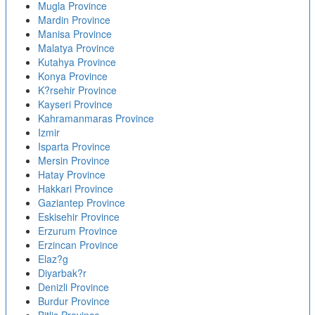
Mugla Province
Mardin Province
Manisa Province
Malatya Province
Kutahya Province
Konya Province
K?rsehir Province
Kayseri Province
Kahramanmaras Province
Izmir
Isparta Province
Mersin Province
Hatay Province
Hakkari Province
Gaziantep Province
Eskisehir Province
Erzurum Province
Erzincan Province
Elaz?g
Diyarbak?r
Denizli Province
Burdur Province