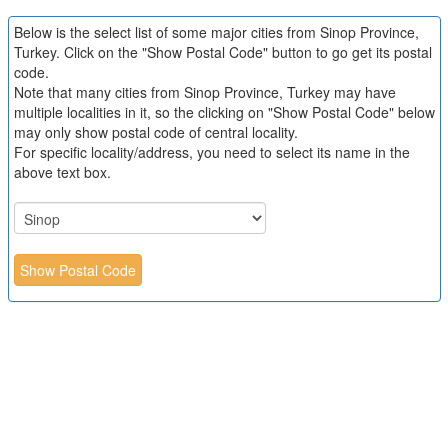
Below is the select list of some major cities from Sinop Province,
Turkey. Click on the "Show Postal Code" button to go get its postal
code.
Note that many cities from Sinop Province, Turkey may have
multiple localities in it, so the clicking on "Show Postal Code" below
may only show postal code of central locality.
For specific locality/address, you need to select its name in the
above text box.
Show Postal Code