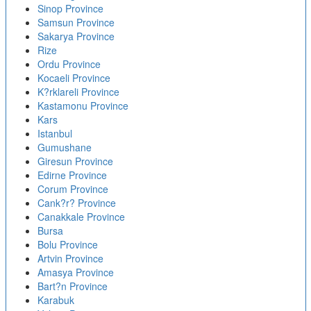
Sinop Province
Samsun Province
Sakarya Province
Rize
Ordu Province
Kocaeli Province
K?rklareli Province
Kastamonu Province
Kars
Istanbul
Gumushane
Giresun Province
Edirne Province
Corum Province
Cank?r? Province
Canakkale Province
Bursa
Bolu Province
Artvin Province
Amasya Province
Bart?n Province
Karabuk