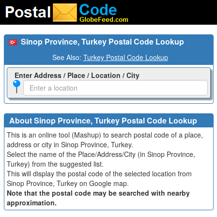
Sinop Province, Turkey Postal Code Lookup
See Also:
Turkey Postal Code Lookup
Enter Address / Place / Location / City
About Sinop Province, Turkey Postal Code Lookup
This is an online tool (Mashup) to search postal code of a place,
address or city in Sinop Province, Turkey.
Select the name of the Place/Address/City (in Sinop Province,
Turkey) from the suggested list.
This will display the postal code of the selected location from
Sinop Province, Turkey on Google map.
Note that the postal code may be searched with nearby
approximation.