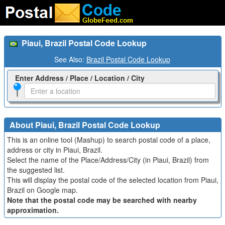
Piaui, Brazil Postal Code Lookup
See Also:
Brazil Postal Code Lookup
Enter Address / Place / Location / City
About Piaui, Brazil Postal Code Lookup
This is an online tool (Mashup) to search postal code of a place,
address or city in Piaui, Brazil.
Select the name of the Place/Address/City (in Piaui, Brazil) from
the suggested list.
This will display the postal code of the selected location from Piaui,
Brazil on Google map.
Note that the postal code may be searched with nearby
approximation.