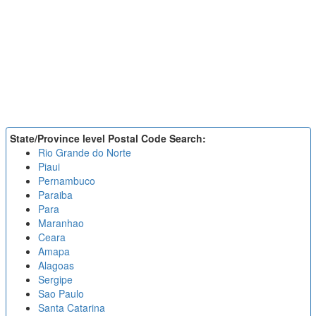
State/Province level Postal Code Search:
Rio Grande do Norte
Piaui
Pernambuco
Paraiba
Para
Maranhao
Ceara
Amapa
Alagoas
Sergipe
Sao Paulo
Santa Catarina