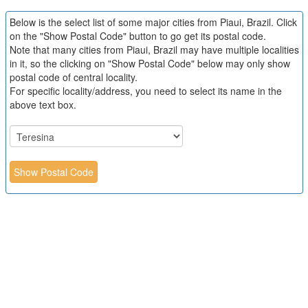
Below is the select list of some major cities from Piaui, Brazil. Click
on the "Show Postal Code" button to go get its postal code.
Note that many cities from Piaui, Brazil may have multiple localities
in it, so the clicking on "Show Postal Code" below may only show
postal code of central locality.
For specific locality/address, you need to select its name in the
above text box.
Show Postal Code