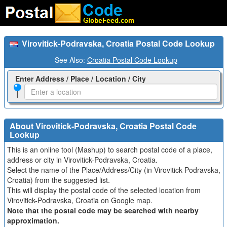
Virovitick-Podravska, Croatia Postal Code Lookup
See Also:
Croatia Postal Code Lookup
Enter Address / Place / Location / City
About Virovitick-Podravska, Croatia Postal Code
Lookup
This is an online tool (Mashup) to search postal code of a place,
address or city in Virovitick-Podravska, Croatia.
Select the name of the Place/Address/City (in Virovitick-Podravska,
Croatia) from the suggested list.
This will display the postal code of the selected location from
Virovitick-Podravska, Croatia on Google map.
Note that the postal code may be searched with nearby
approximation.