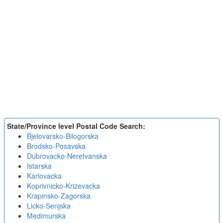
State/Province level Postal Code Search:
Bjelovarsko-Bilogorska
Brodsko-Posavska
Dubrovacko-Neretvanska
Istarska
Karlovacka
Koprivnicko-Krizevacka
Krapinsko-Zagorska
Licko-Senjska
Medimurska