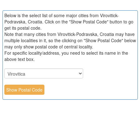
Below is the select list of some major cities from Virovitick-
Podravska, Croatia. Click on the "Show Postal Code" button to go
get its postal code.
Note that many cities from Virovitick-Podravska, Croatia may have
multiple localities in it, so the clicking on "Show Postal Code" below
may only show postal code of central locality.
For specific locality/address, you need to select its name in the
above text box.
Show Postal Code