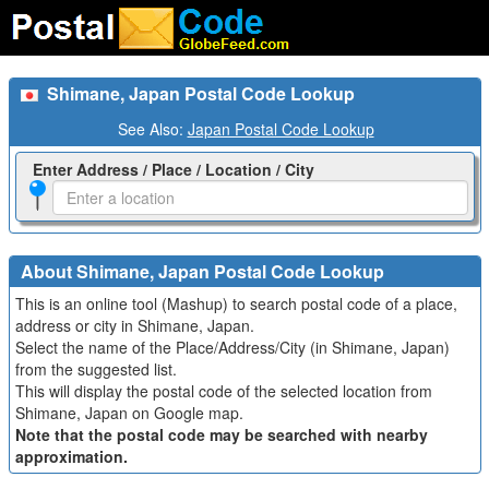
Shimane, Japan Postal Code Lookup
See Also:
Japan Postal Code Lookup
Enter Address / Place / Location / City
About Shimane, Japan Postal Code Lookup
This is an online tool (Mashup) to search postal code of a place,
address or city in Shimane, Japan.
Select the name of the Place/Address/City (in Shimane, Japan)
from the suggested list.
This will display the postal code of the selected location from
Shimane, Japan on Google map.
Note that the postal code may be searched with nearby
approximation.