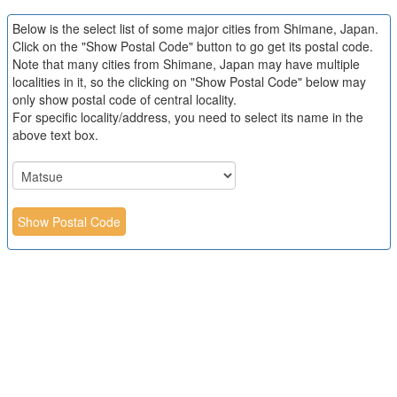
Below is the select list of some major cities from Shimane, Japan.
Click on the "Show Postal Code" button to go get its postal code.
Note that many cities from Shimane, Japan may have multiple
localities in it, so the clicking on "Show Postal Code" below may
only show postal code of central locality.
For specific locality/address, you need to select its name in the
above text box.
Show Postal Code