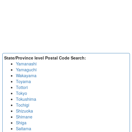
State/Province level Postal Code Search:
Yamanashi
Yamaguchi
Wakayama
Toyama
Tottori
Tokyo
Tokushima
Tochigi
Shizuoka
Shimane
Shiga
Saitama