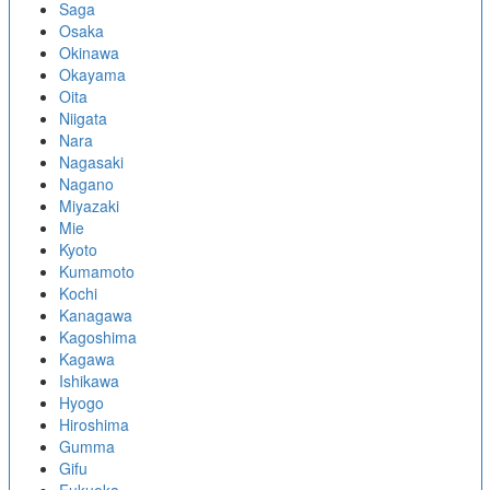
Saga
Osaka
Okinawa
Okayama
Oita
Niigata
Nara
Nagasaki
Nagano
Miyazaki
Mie
Kyoto
Kumamoto
Kochi
Kanagawa
Kagoshima
Kagawa
Ishikawa
Hyogo
Hiroshima
Gumma
Gifu