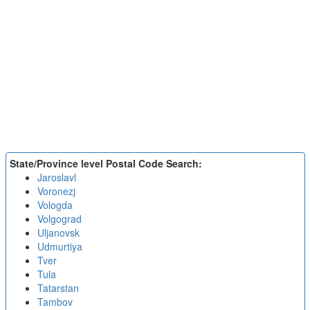
State/Province level Postal Code Search:
Jaroslavl
Voronezj
Vologda
Volgograd
Uljanovsk
Udmurtiya
Tver
Tula
Tatarstan
Tambov