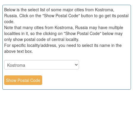
Below is the select list of some major cities from Kostroma,
Russia. Click on the "Show Postal Code" button to go get its postal
code.
Note that many cities from Kostroma, Russia may have multiple
localities in it, so the clicking on "Show Postal Code" below may
only show postal code of central locality.
For specific locality/address, you need to select its name in the
above text box.
Show Postal Code