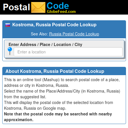
Kostroma, Russia Postal Code Lookup
See Also:
Russia Postal Code Lookup
Enter Address / Place / Location / City
About Kostroma, Russia Postal Code Lookup
This is an online tool (Mashup) to search postal code of a place,
address or city in Kostroma, Russia.
Select the name of the Place/Address/City (in Kostroma, Russia)
from the suggested list.
This will display the postal code of the selected location from
Kostroma, Russia on Google map.
Note that the postal code may be searched with nearby
approximation.