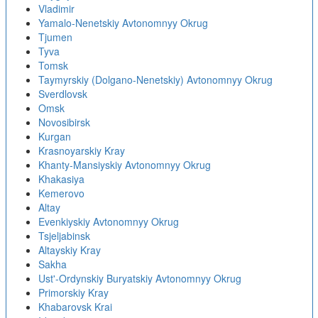
Vladimir
Yamalo-Nenetskiy Avtonomnyy Okrug
Tjumen
Tyva
Tomsk
Taymyrskiy (Dolgano-Nenetskiy) Avtonomnyy Okrug
Sverdlovsk
Omsk
Novosibirsk
Kurgan
Krasnoyarskiy Kray
Khanty-Mansiyskiy Avtonomnyy Okrug
Khakasiya
Kemerovo
Altay
Evenkiyskiy Avtonomnyy Okrug
Tsjeljabinsk
Altayskiy Kray
Sakha
Ust'-Ordynskiy Buryatskiy Avtonomnyy Okrug
Primorskiy Kray
Khabarovsk Krai