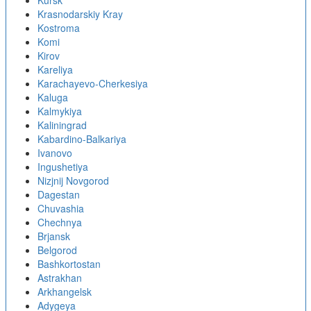
Kursk
Krasnodarskiy Kray
Kostroma
Komi
Kirov
Kareliya
Karachayevo-Cherkesiya
Kaluga
Kalmykiya
Kaliningrad
Kabardino-Balkariya
Ivanovo
Ingushetiya
Nizjnij Novgorod
Dagestan
Chuvashia
Chechnya
Brjansk
Belgorod
Bashkortostan
Astrakhan
Arkhangelsk
Adygeya