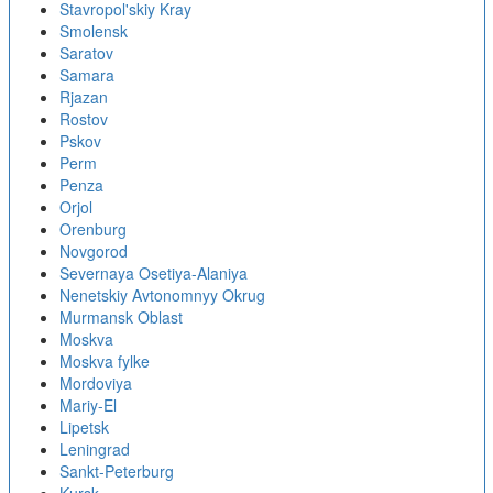
Stavropol'skiy Kray
Smolensk
Saratov
Samara
Rjazan
Rostov
Pskov
Perm
Penza
Orjol
Orenburg
Novgorod
Severnaya Osetiya-Alaniya
Nenetskiy Avtonomnyy Okrug
Murmansk Oblast
Moskva
Moskva fylke
Mordoviya
Mariy-El
Lipetsk
Leningrad
Sankt-Peterburg