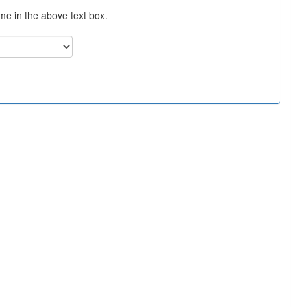
ame in the above text box.