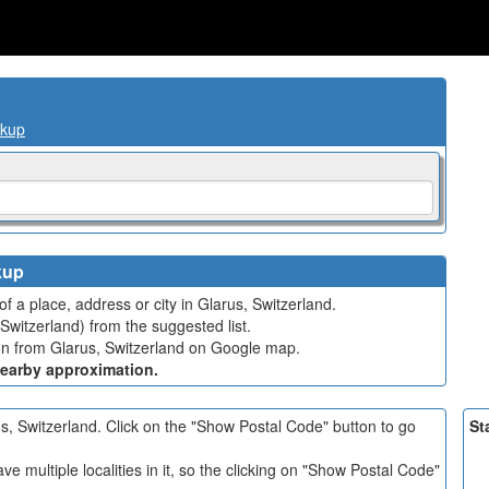
okup
kup
f a place, address or city in Glarus, Switzerland.
Switzerland) from the suggested list.
tion from Glarus, Switzerland on Google map.
nearby approximation.
rus, Switzerland. Click on the "Show Postal Code" button to go
St
e multiple localities in it, so the clicking on "Show Postal Code"