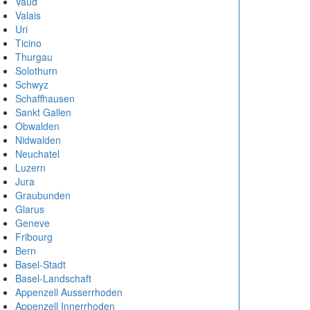
Vaud
Valais
Uri
Ticino
Thurgau
Solothurn
Schwyz
Schaffhausen
Sankt Gallen
Obwalden
Nidwalden
Neuchatel
Luzern
Jura
Graubunden
Glarus
Geneve
Fribourg
Bern
Basel-Stadt
Basel-Landschaft
Appenzell Ausserrhoden
Appenzell Innerrhoden