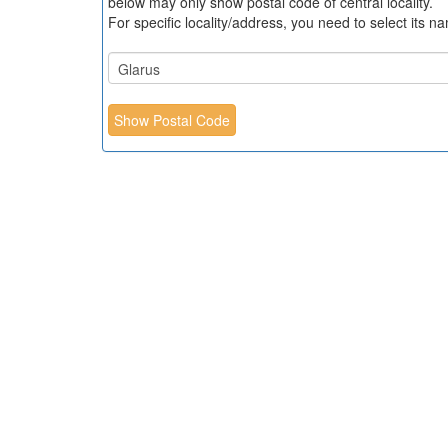
below may only show postal code of central locality.
For specific locality/address, you need to select its n
Show Postal Code