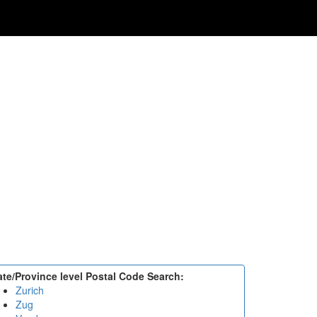
ate/Province level Postal Code Search:
Zurich
Zug