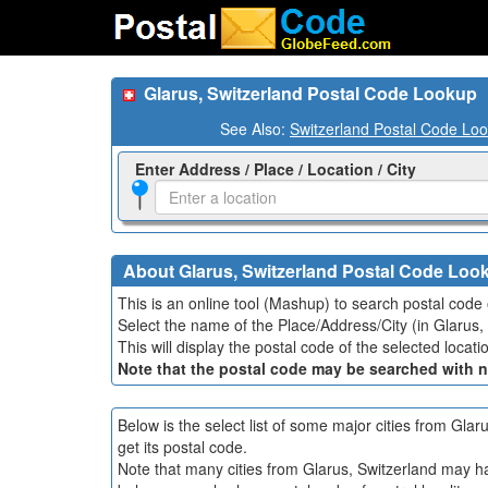
Glarus, Switzerland Postal Code Lookup
See Also:
Switzerland Postal Code Lo
Enter Address / Place / Location / City
About Glarus, Switzerland Postal Code Loo
This is an online tool (Mashup) to search postal code o
Select the name of the Place/Address/City (in Glarus, 
This will display the postal code of the selected loca
Note that the postal code may be searched with 
Below is the select list of some major cities from Gla
get its postal code.
Note that many cities from Glarus, Switzerland may hav