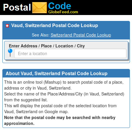
Vaud, Switzerland Postal Code Lookup
See Also:
Switzerland Postal Code Lookup
Enter Address / Place / Location / City
About Vaud, Switzerland Postal Code Lookup
This is an online tool (Mashup) to search postal code of a place,
address or city in Vaud, Switzerland.
Select the name of the Place/Address/City (in Vaud, Switzerland)
from the suggested list.
This will display the postal code of the selected location from
Vaud, Switzerland on Google map.
Note that the postal code may be searched with nearby
approximation.