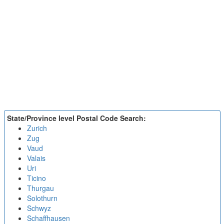
State/Province level Postal Code Search:
Zurich
Zug
Vaud
Valais
Uri
Ticino
Thurgau
Solothurn
Schwyz
Schaffhausen