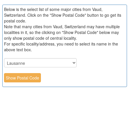
Below is the select list of some major cities from Vaud,
Switzerland. Click on the "Show Postal Code" button to go get its
postal code.
Note that many cities from Vaud, Switzerland may have multiple
localities in it, so the clicking on "Show Postal Code" below may
only show postal code of central locality.
For specific locality/address, you need to select its name in the
above text box.
Show Postal Code