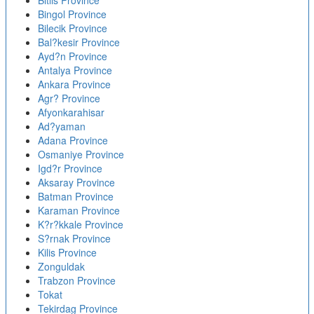
Bitlis Province
Bingol Province
Bilecik Province
Bal?kesir Province
Ayd?n Province
Antalya Province
Ankara Province
Agr? Province
Afyonkarahisar
Ad?yaman
Adana Province
Osmaniye Province
Igd?r Province
Aksaray Province
Batman Province
Karaman Province
K?r?kkale Province
S?rnak Province
Kilis Province
Zonguldak
Trabzon Province
Tokat
Tekirdag Province