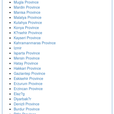
Mugla Province
Mardin Province
Manisa Province
Malatya Province
Kutahya Province
Konya Province
K?rsehir Province
Kayseri Province
Kahramanmaras Province
Izmir
Isparta Province
Mersin Province
Hatay Province
Hakkari Province
Gaziantep Province
Eskisehir Province
Erzurum Province
Erzincan Province
Elaz?g
Diyarbak?r
Denizli Province
Burdur Province