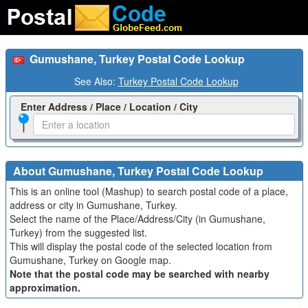
Gumushane, Turkey Postal Code Lookup
See Also:
Turkey Postal Code Lookup
Enter Address / Place / Location / City
About Gumushane, Turkey Postal Code Lookup
This is an online tool (Mashup) to search postal code of a place,
address or city in Gumushane, Turkey.
Select the name of the Place/Address/City (in Gumushane,
Turkey) from the suggested list.
This will display the postal code of the selected location from
Gumushane, Turkey on Google map.
Note that the postal code may be searched with nearby
approximation.