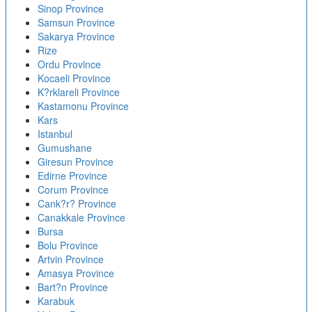
Sinop Province
Samsun Province
Sakarya Province
Rize
Ordu Province
Kocaeli Province
K?rklareli Province
Kastamonu Province
Kars
Istanbul
Gumushane
Giresun Province
Edirne Province
Corum Province
Cank?r? Province
Canakkale Province
Bursa
Bolu Province
Artvin Province
Amasya Province
Bart?n Province
Karabuk