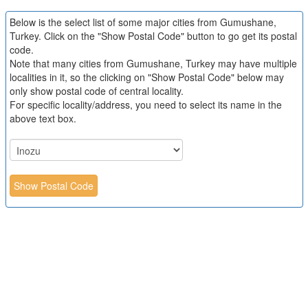
Below is the select list of some major cities from Gumushane,
Turkey. Click on the "Show Postal Code" button to go get its postal
code.
Note that many cities from Gumushane, Turkey may have multiple
localities in it, so the clicking on "Show Postal Code" below may
only show postal code of central locality.
For specific locality/address, you need to select its name in the
above text box.
Show Postal Code