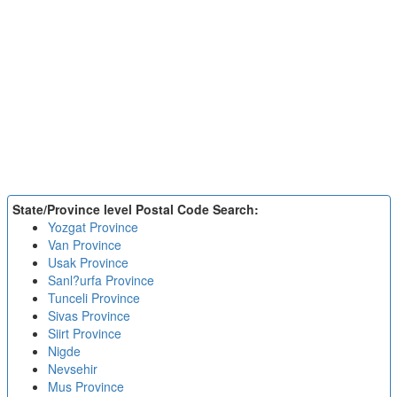
State/Province level Postal Code Search:
Yozgat Province
Van Province
Usak Province
Sanl?urfa Province
Tunceli Province
Sivas Province
Siirt Province
Nigde
Nevsehir
Mus Province